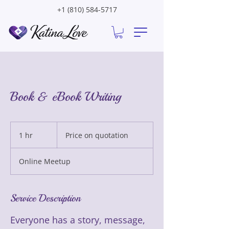
+1 (810) 584-5717
Book & eBook Writing
Price
on
1 hr
1
Price on quotation
quotation
h
Online Meetup
Service Description
Everyone has a story, message,