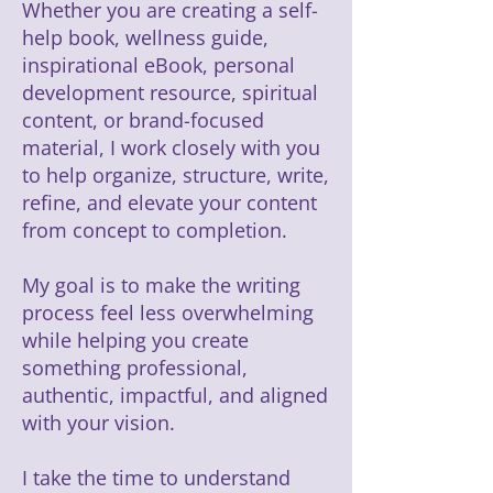
Whether you are creating a self-
help book, wellness guide,
inspirational eBook, personal
development resource, spiritual
content, or brand-focused
material, I work closely with you
to help organize, structure, write,
refine, and elevate your content
from concept to completion.
My goal is to make the writing
process feel less overwhelming
while helping you create
something professional,
authentic, impactful, and aligned
with your vision.
I take the time to understand