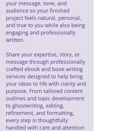
your message, tone, and
audience so your finished
project feels natural, personal,
and true to you while also being
engaging and professionally
written.
Share your expertise, story, or
message through professionally
crafted ebook and book writing
services designed to help bring
your ideas to life with clarity and
purpose. From tailored content
outlines and topic development
to ghostwriting, editing,
refinement, and formatting,
every step is thoughtfully
handled with care and attention