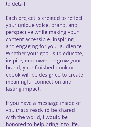
to detail.
Each project is created to reflect
your unique voice, brand, and
perspective while making your
content accessible, inspiring,
and engaging for your audience.
Whether your goal is to educate,
inspire, empower, or grow your
brand, your finished book or
ebook will be designed to create
meaningful connection and
lasting impact.
If you have a message inside of
you that’s ready to be shared
with the world, I would be
honored to help bring it to life.