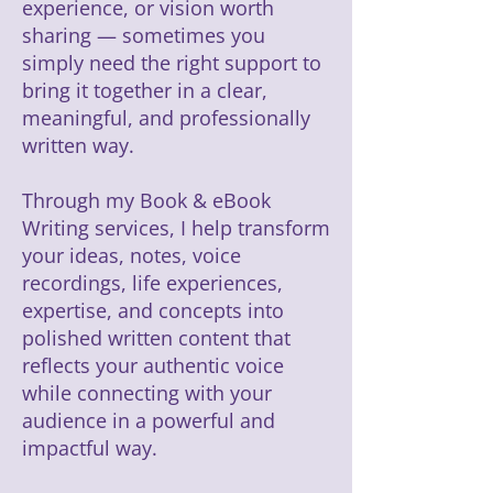
experience, or vision worth
sharing — sometimes you
simply need the right support to
bring it together in a clear,
meaningful, and professionally
written way.
Through my Book & eBook
Writing services, I help transform
your ideas, notes, voice
recordings, life experiences,
expertise, and concepts into
polished written content that
reflects your authentic voice
while connecting with your
audience in a powerful and
impactful way.