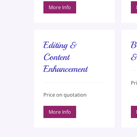
More Info
Editing &
B
Content
&
Enhancement
Pric
Pr
on
quot
Price
Price on quotation
on
quotation
More Info