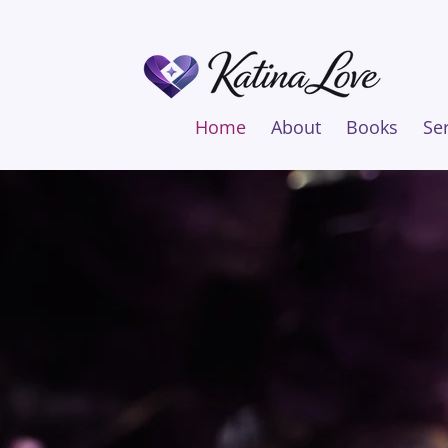
Home
About
Books
Se