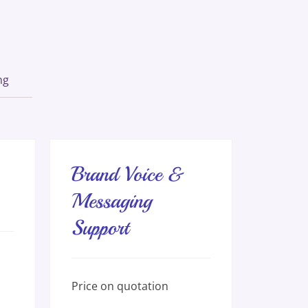
ng
Brand Voice &
Messaging
Support
Price
Price on quotation
on
quotation