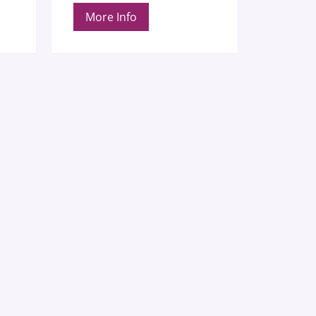
More Info