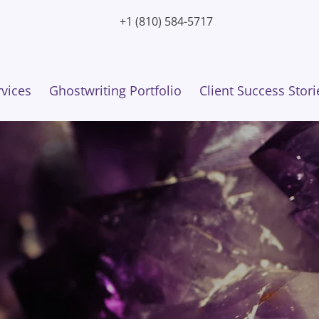
+1 (810) 584-5717
rvices
Ghostwriting Portfolio
Client Success Stori