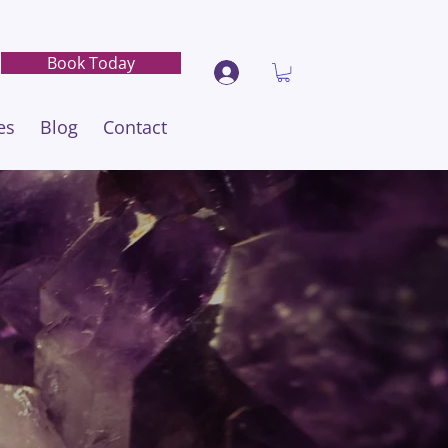
Book Today
es
Blog
Contact