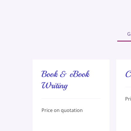
G
Book & eBook
C
Writing
Pric
Pr
on
quot
Price
Price on quotation
on
quotation