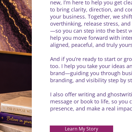
new, I’m here to help you get cle
to bring clarity, direction, and c
your business. Together, we shif
overthinking, release stress, an
—so you can step into the best ve
help you move forward with intent
aligned, peaceful, and truly your
And if you’re ready to start or gr
too. I help you take your ideas an
brand—guiding you through busine
branding, and visibility step by 
I also offer writing and ghostwri
message or book to life, so you c
presence, and make a real impact
Learn My Story