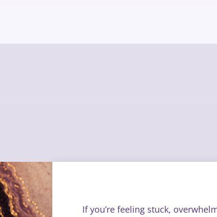
If you’re feeling stuck, overwhel