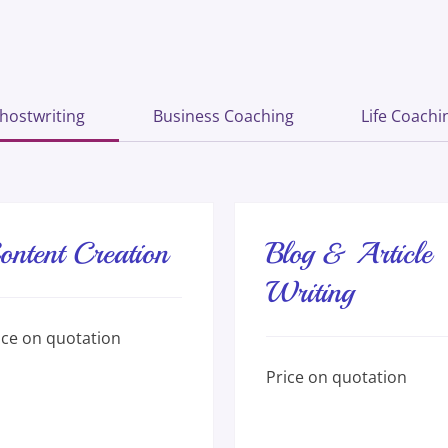
hostwriting
Business Coaching
Life Coachi
ontent Creation
Blog & Article
Writing
e
ice on quotation
ation
Price
Price on quotation
on
quotation