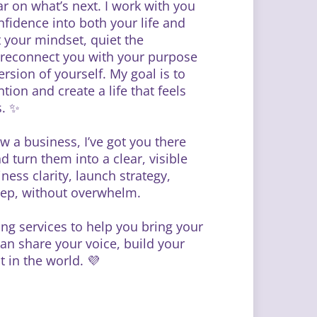
ar on what’s next. I work with you
onfidence into both your life and
t your mindset, quiet the
d reconnect you with your purpose
rsion of yourself. My goal is to
ion and create a life that feels
s. ✨
ow a business, I’ve got you there
d turn them into a clear, visible
ss clarity, launch strategy,
step, without overwhelm.
ting services to help you bring your
an share your voice, build your
 in the world. 💜