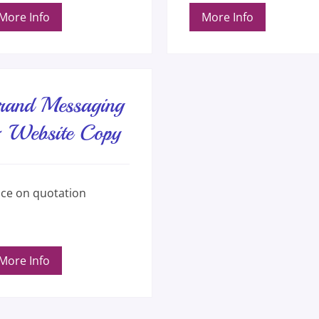
More Info
More Info
rand Messaging
 Website Copy
e
ice on quotation
ation
More Info