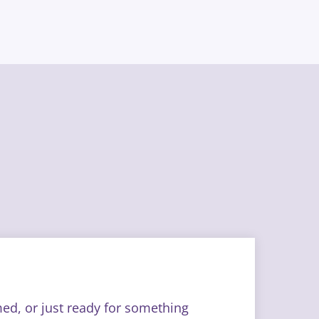
med, or just ready for something